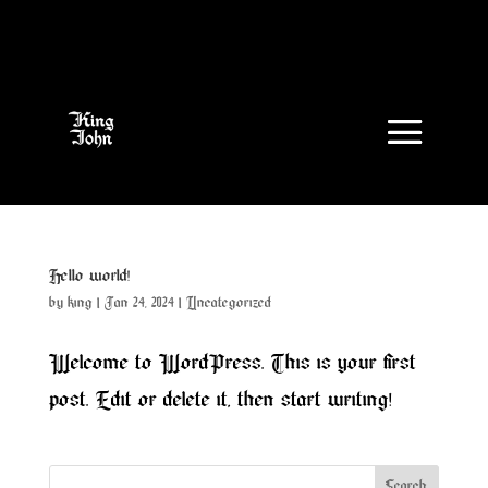
Hello world!
by
king
|
Jan 24, 2024
|
Uncategorized
Welcome to WordPress. This is your first
post. Edit or delete it, then start writing!
Search