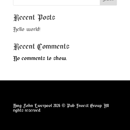
Recent Posts
Hello world!
Recent Comments
No comments to show.
King John Liverpool 2026
©
Pub Invest Group
. All
rights reserved.