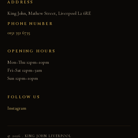
ADDRESS
King John, Mathew Street, Liverpool L2 6RE
PHONE NUMBER
0151 351 6735
OPENING HOURS
Mon–Thu 12pm–10pm
Fri–Sat 12pm–3am
Sun 12pm–10pm
FOLLOW US
Instagram
© 2026 . KING JOHN LIVERPOOL