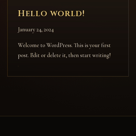
Hello world!
January 24, 2024
Welcome to WordPress. This is your first
post. Edit or delete it, then start writing!