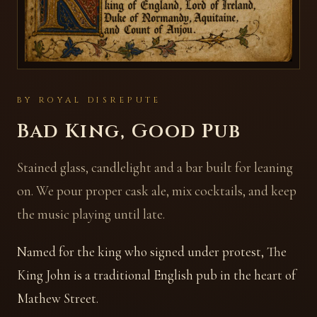
BY ROYAL DISREPUTE
Bad King, Good Pub
Stained glass, candlelight and a bar built for leaning
on. We pour proper cask ale, mix cocktails, and keep
the music playing until late.
Named for the king who signed under protest, The
King John is a traditional English pub in the heart of
Mathew Street.