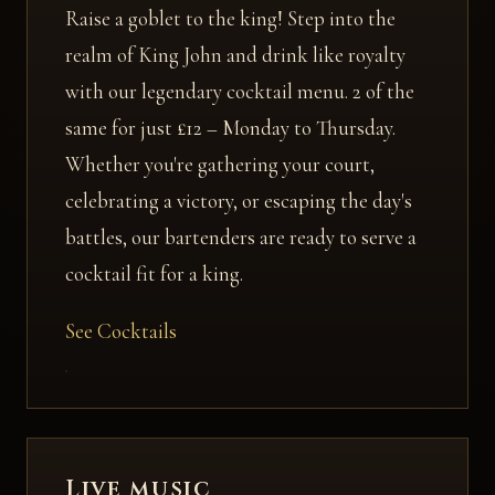
Raise a goblet to the king! Step into the
realm of King John and drink like royalty
with our legendary cocktail menu. 2 of the
same for just £12 – Monday to Thursday.
Whether you're gathering your court,
celebrating a victory, or escaping the day's
battles, our bartenders are ready to serve a
cocktail fit for a king.
See Cocktails
Live music