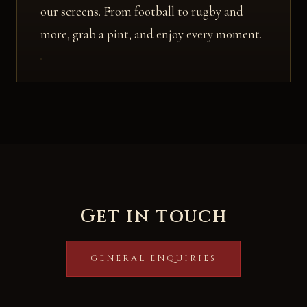
our screens. From football to rugby and
more, grab a pint, and enjoy every moment.
Get in touch
GENERAL ENQUIRIES