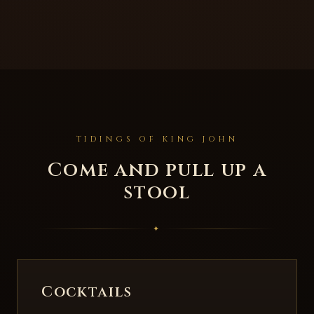
TIDINGS OF KING JOHN
Come and pull up a
stool
✦
Cocktails