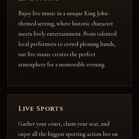
Enjoy live music in a unique King John-
themed setting, where historic character
meets lively entertainment. From talented
local performers to crowd pleasing bands,
our live music creates the perfect
atmosphere for a memorable evening.
Live Sports
Gather your court, claim your seat, and
enjoy all the biggest sporting action live on