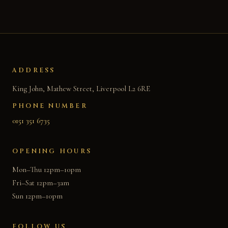
ADDRESS
King John, Mathew Street, Liverpool L2 6RE
PHONE NUMBER
0151 351 6735
OPENING HOURS
Mon–Thu 12pm–10pm
Fri–Sat 12pm–3am
Sun 12pm–10pm
FOLLOW US